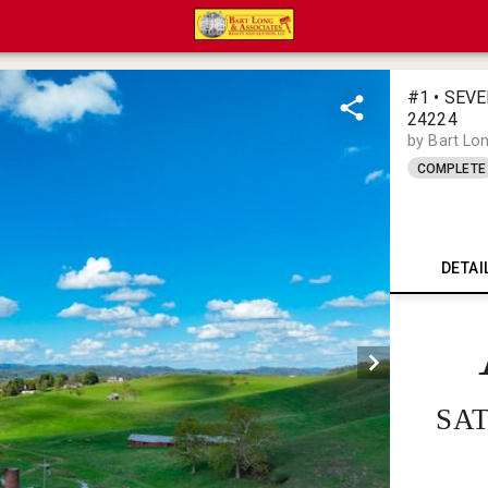
#1 • SEV
24224
by Bart Lo
COMPLETE
DETAI
SAT