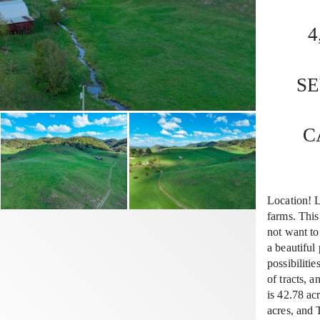
4
S
C
Location! L
farms. This
not want to
a beautiful
possibilitie
of tracts,
is 42.78 a
acres, and 