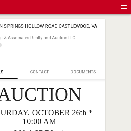
EN SPRINGS HOLLOW ROAD CASTLEWOOD, VA
ng & Associates Realty and Auction LLC
LS
CONTACT
DOCUMENTS
AUCTION
Bart Long 
Bart@Bart
276-466-4
URDAY, OCTOBER 26th *
10:00 AM