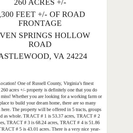
260 ACRES +/-
,300 FEET +/- OF ROAD
FRONTAGE
EVEN SPRINGS HOLLOW
ROAD
ASTLEWOOD, VA 24224
ocation! One of Russell County, Virginia’s finest
 260 acres +/- property is definitely one that you do
 miss! Whether you are looking for a working farm or
 place to build your dream home, there are so many
s here. The property will be offered in 5 tracts, groups
 and as whole. TRACT # 1 is 53.37 acres, TRACT # 2
cres, TRACT # 3 is 68.24 acres, TRACT # 4 is 51.86
TRACT # 5 is 43.01 acres. There is a very nice year-