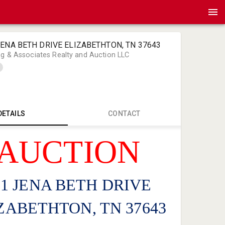
 JENA BETH DRIVE ELIZABETHTON, TN 37643
ng & Associates Realty and Auction LLC
DETAILS
CONTACT
AUCTION
Bart Long 
Bart@Bart
276-466-4
61 JENA BETH DRIVE
ZABETHTON, TN 37643