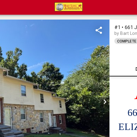
#1 • 661
by Bart Lo
COMPLETE
6
ELI