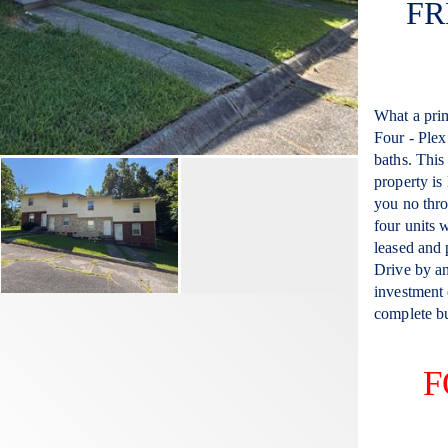
FR
What a prim
Four - Plex
baths. This 
property is
you no thro
four units w
leased and
Drive by an
investment o
complete bu
F