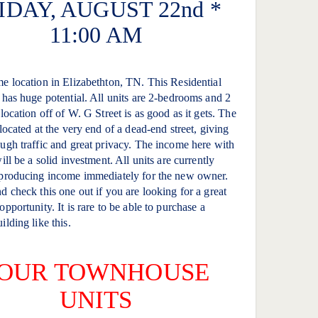
IDAY, AUGUST 22nd *
11:00 AM
e location in Elizabethton, TN. This Residential
 has huge potential. All units are 2-bedrooms and 2
location off of W. G Street is as good as it gets. The
 located at the very end of a dead-end street, giving
ugh traffic and great privacy. The income here with
ill be a solid investment. All units are currently
 producing income immediately for the new owner.
d check this one out if you are looking for a great
pportunity. It is rare to be able to purchase a
ilding like this.
OUR TOWNHOUSE
UNITS