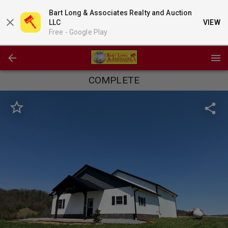
Bart Long & Associates Realty and Auction
LLC
VIEW
Free -
Google Play
COMPLETE