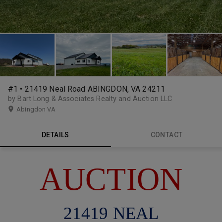
#1 • 21419 Neal Road ABINGDON, VA 24211
by Bart Long & Associates Realty and Auction LLC
Abingdon VA
DETAILS
CONTACT
AUCTION
21419 NEAL